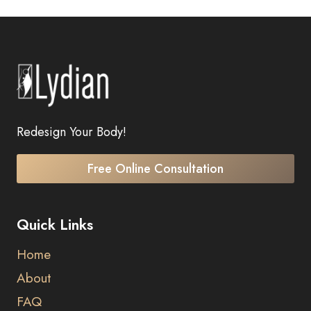
Redesign Your Body!
Free Online Consultation
Quick Links
Home
About
FAQ