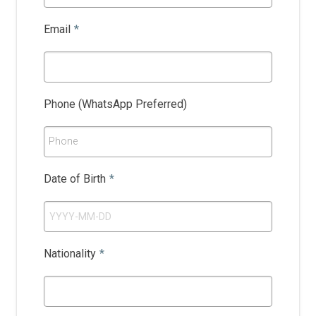
Email
*
Phone (WhatsApp Preferred)
Phone
Date of Birth
*
Nationality
*