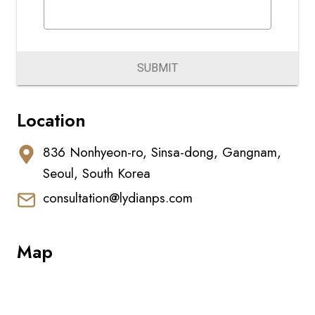
SUBMIT
Location
836 Nonhyeon-ro, Sinsa-dong, Gangnam,
Seoul, South Korea
consultation@lydianps.com
Map