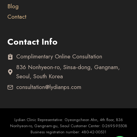
Blog
Contact
Contact Info
Complimentary Online Consultation
836 Nonhyeon-ro, Sinsa-dong, Gangnam,
Seoul, South Korea
consultation@lydianps.com
Lydian Clinic Representative: Gyeongcheon Ahn, 4th floor, 836
Nonhyeon-ro, Gangnam-gu, Seoul Customer Center: 0-2695-95508
Business registration number: 480-42-00531