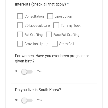
Interests (check all that apply)
*
Consultation
Liposuction
5D Liposculpture
Tummy Tuck
Fat Grafting
Face Fat Grafting
Brazilian Hip-up
Stem Cell
For women: Have you ever been pregnant or
given birth?
No
Yes
Do you live in South Korea?
No
Yes