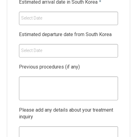
Estimated arrival date in South Korea
*
Select Date
Estimated departure date from South Korea
Select Date
Previous procedures (if any)
Please add any details about your treatment
inquiry