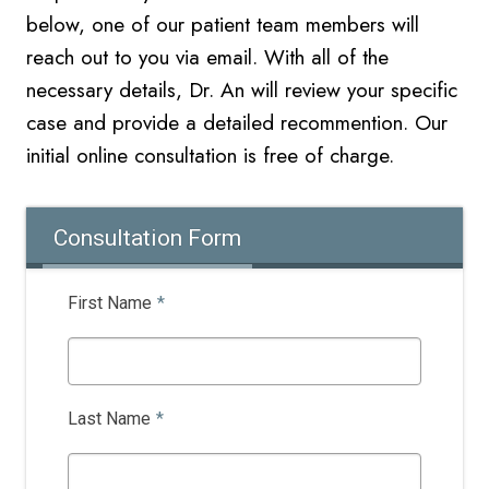
below, one of our patient team members will
reach out to you via email. With all of the
necessary details, Dr. An will review your specific
case and provide a detailed recommention. Our
initial online
consultation is free of charge.
Consultation Form
First Name
*
Last Name
*