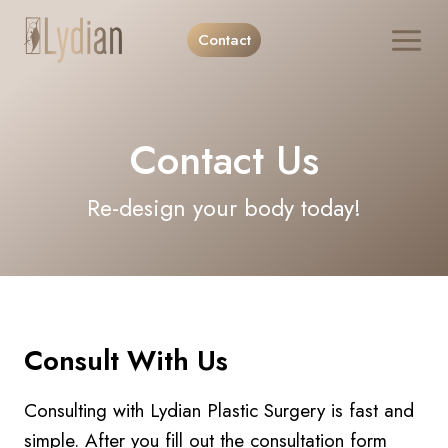
Skip
Contact
to
content
Contact Us
Re-design your body today!
Consult With Us
Consulting with Lydian Plastic Surgery is fast and
simple. After you fill out the consultation form