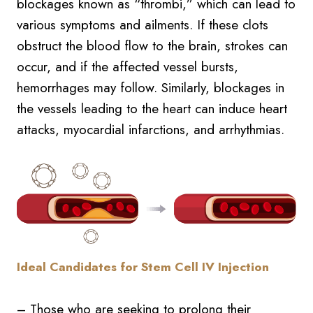
blockages known as “thrombi,” which can lead to
various symptoms and ailments. If these clots
obstruct the blood flow to the brain, strokes can
occur, and if the affected vessel bursts,
hemorrhages may follow. Similarly, blockages in
the vessels leading to the heart can induce heart
attacks, myocardial infarctions, and arrhythmias.
Ideal Candidates for Stem Cell IV Injection
– Those who are seeking to prolong their