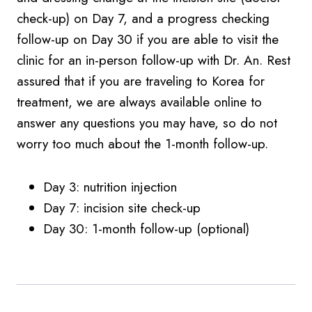
check-up) on Day 7, and a progress checking
follow-up on Day 30 if you are able to visit the
clinic for an in-person follow-up with Dr. An. Rest
assured that if you are traveling to Korea for
treatment, we are always available online to
answer any questions you may have, so do not
worry too much about the 1-month follow-up.
Day 3: nutrition injection
Day 7: incision site check-up
Day 30: 1-month follow-up (optional)