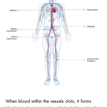
When blood within the vessels clots, it forms