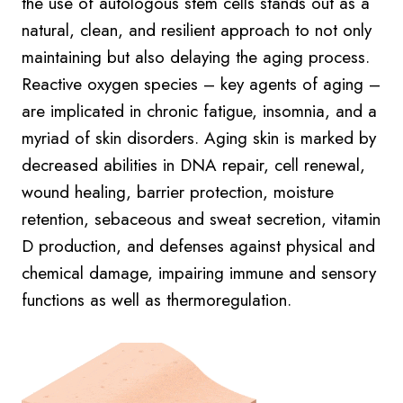
the use of autologous stem cells stands out as a
natural, clean, and resilient approach to not only
maintaining but also delaying the aging process.
Reactive oxygen species – key agents of aging –
are implicated in chronic fatigue, insomnia, and a
myriad of skin disorders. Aging skin is marked by
decreased abilities in DNA repair, cell renewal,
wound healing, barrier protection, moisture
retention, sebaceous and sweat secretion, vitamin
D production, and defenses against physical and
chemical damage, impairing immune and sensory
functions as well as thermoregulation.