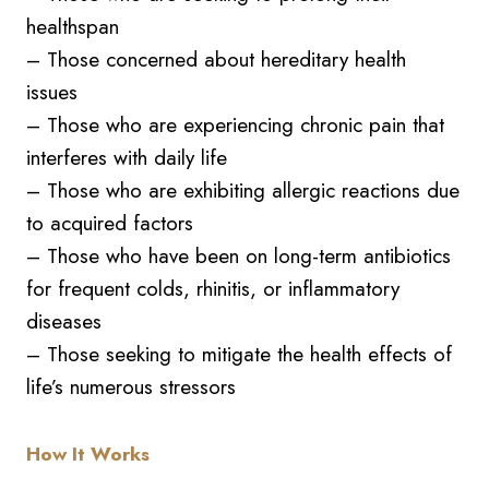
healthspan
– Those concerned about hereditary health
issues
– Those who are experiencing chronic pain that
interferes with daily life
– Those who are exhibiting allergic reactions due
to acquired factors
– Those who have been on long-term antibiotics
for frequent colds, rhinitis, or inflammatory
diseases
– Those seeking to mitigate the health effects of
life’s numerous stressors
How It Works