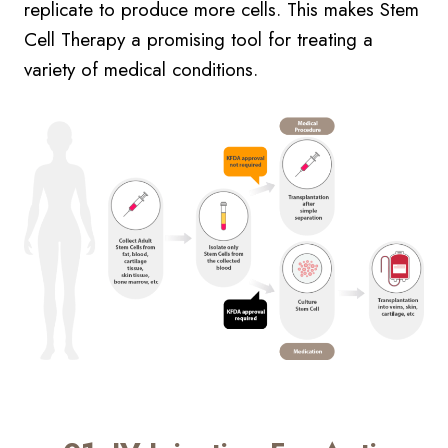
replicate to produce more cells. This makes Stem
Cell Therapy a promising tool for treating a
variety of medical conditions.