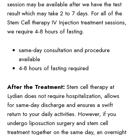
session may be available after we have the test
result which may take 2 to 7 days. For all of the
Stem Cell therapy IV Injection treatment sessions,
we require 4-8 hours of fasting.
same-day consultation and procedure
available
4-8 hours of fasting required
After the Treatment:
Stem cell therapy at
Lydian does not require hospitalization, allows
for same-day discharge and ensures a swift
return to your daily activities. However, if you
undergo liposuction surgery and stem cell
treatment together on the same day, an overnight