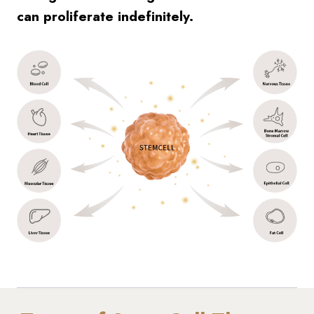
can proliferate indefinitely.