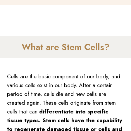
What are Stem Cells?
Cells are the basic component of our body, and
various cells exist in our body. After a certain
period of time, cells die and new cells are
created again. These cells originate from stem
cells that can
differentiate into specific
tissue types. Stem cells have the capability
to regenerate damaged tissue or cells and