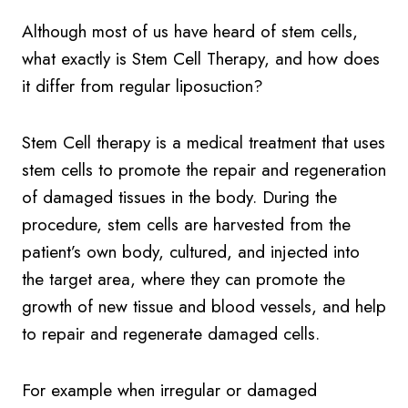
Although most of us have heard of stem cells,
what exactly is Stem Cell Therapy, and how does
it differ from regular liposuction?
Stem Cell therapy is a medical treatment that uses
stem cells to promote the repair and regeneration
of damaged tissues in the body. During the
procedure, stem cells are harvested from the
patient’s own body, cultured, and injected into
the target area, where they can promote the
growth of new tissue and blood vessels, and help
to repair and regenerate damaged cells.
For example when irregular or damaged