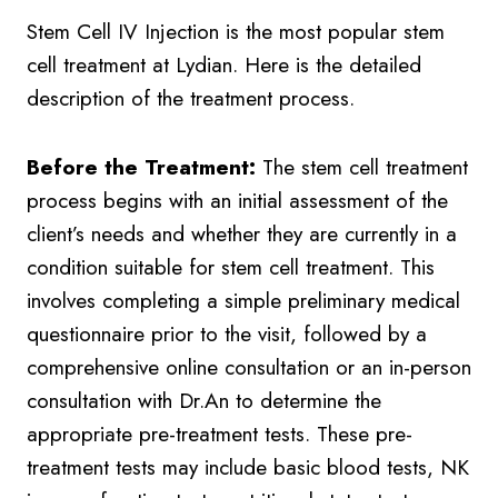
Stem Cell IV Injection is the most popular stem
cell treatment at Lydian. Here is the detailed
description of the treatment process.
Before the Treatment:
The stem cell treatment
process begins with an initial assessment of the
client’s needs and whether they are currently in a
condition suitable for stem cell treatment. This
involves completing a simple preliminary medical
questionnaire prior to the visit, followed by a
comprehensive online consultation or an in-person
consultation with Dr.An to determine the
appropriate pre-treatment tests. These pre-
treatment tests may include basic blood tests, NK