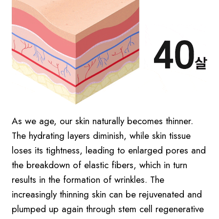
As we age, our skin naturally becomes thinner.
The hydrating layers diminish, while skin tissue
loses its tightness, leading to enlarged pores and
the breakdown of elastic fibers, which in turn
results in the formation of wrinkles. The
increasingly thinning skin can be rejuvenated and
plumped up again through stem cell regenerative