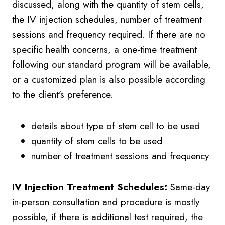
discussed, along with the quantity of stem cells,
the IV injection schedules, number of treatment
sessions and frequency required. If there are no
specific health concerns, a one-time treatment
following our standard program will be available,
or a customized plan is also possible according
to the client’s preference.
details about type of stem cell to be used
quantity of stem cells to be used
number of treatment sessions and frequency
IV Injection Treatment Schedules:
Same-day
in-person consultation and procedure is mostly
possible, if there is additional test required, the