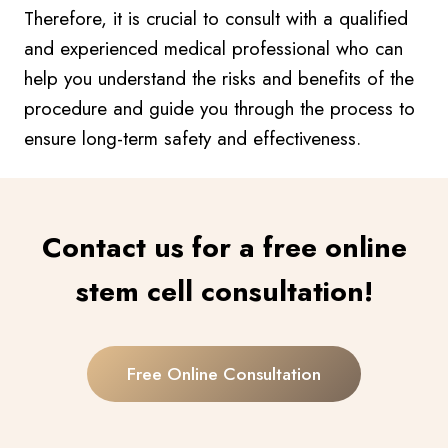
Therefore, it is crucial to consult with a qualified
and experienced medical professional who can
help you understand the risks and benefits of the
procedure and guide you through the process to
ensure long-term safety and effectiveness.
Contact us for a free online
stem cell consultation!
Free Online Consultation