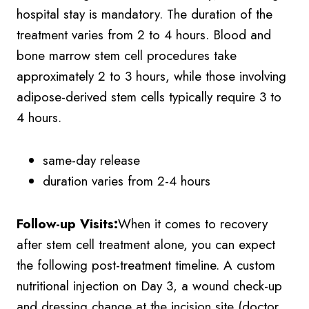
hospital stay is mandatory. The duration of the
treatment varies from 2 to 4 hours. Blood and
bone marrow stem cell procedures take
approximately 2 to 3 hours, while those involving
adipose-derived stem cells typically require 3 to
4 hours.
same-day release
duration varies from 2-4 hours
Follow-up Visits:
When it comes to recovery
after stem cell treatment alone, you can expect
the following post-treatment timeline. A custom
nutritional injection on Day 3, a wound check-up
and dressing change at the incision site (doctor