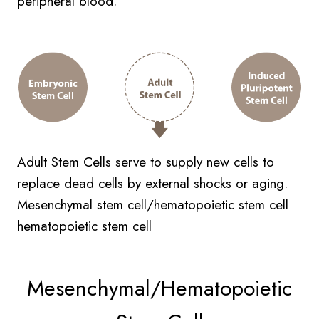
peripheral blood.
Adult Stem Cells serve to supply new cells to
replace dead cells by external shocks or aging.
Mesenchymal stem cell/hematopoietic stem cell
hematopoietic stem cell
Mesenchymal/Hematopoietic