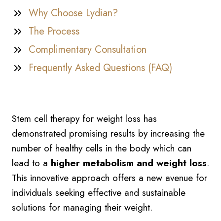
Why Choose Lydian?
The Process
Complimentary Consultation
Frequently Asked Questions (FAQ)
Stem cell therapy for weight loss has
demonstrated promising results by increasing the
number of healthy cells in the body which can
lead to a
higher metabolism and weight loss
.
This innovative approach offers a new avenue for
individuals seeking effective and sustainable
solutions for managing their weight.