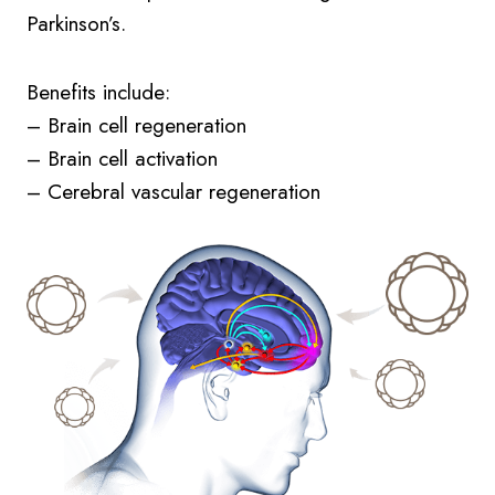
Parkinson’s.
Benefits include:
– Brain cell regeneration
– Brain cell activation
– Cerebral vascular regeneration