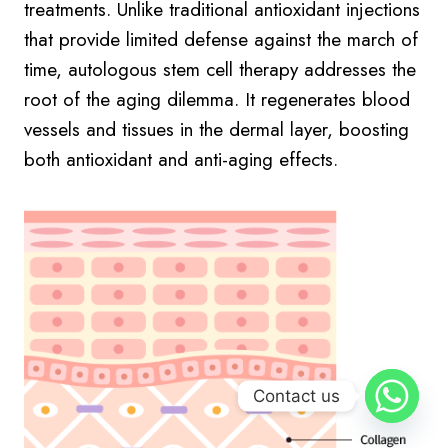
treatments. Unlike traditional antioxidant injections
that provide limited defense against the march of
time, autologous stem cell therapy addresses the
root of the aging dilemma. It regenerates blood
vessels and tissues in the dermal layer, boosting
both antioxidant and anti-aging effects.
Contact us