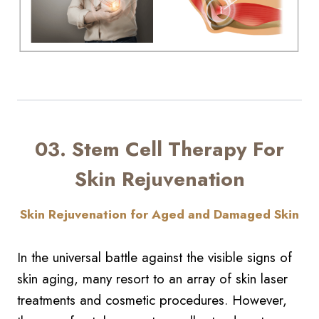
03. Stem Cell Therapy For
Skin Rejuvenation
Skin Rejuvenation for Aged and Damaged Skin
In the universal battle against the visible signs of
skin aging, many resort to an array of skin laser
treatments and cosmetic procedures. However,