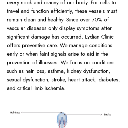
every nook and cranny of our body. For cells to
travel and function efficiently, these vessels must
remain clean and healthy. Since over 70% of
vascular diseases only display symptoms after
significant damage has occurred, Lydian Clinic
offers preventive care. We manage conditions
early or when faint signals arise to aid in the
prevention of illnesses. We focus on conditions
such as hair loss, asthma, kidney dysfunction,
sexual dysfunction, stroke, heart attack, diabetes,
and critical limb ischemia.