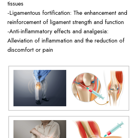
tissues
-Ligamentous fortification: The enhancement and
reinforcement of ligament strength and function
-Anti-inflammatory effects and analgesia:
Alleviation of inflammation and the reduction of
discomfort or pain