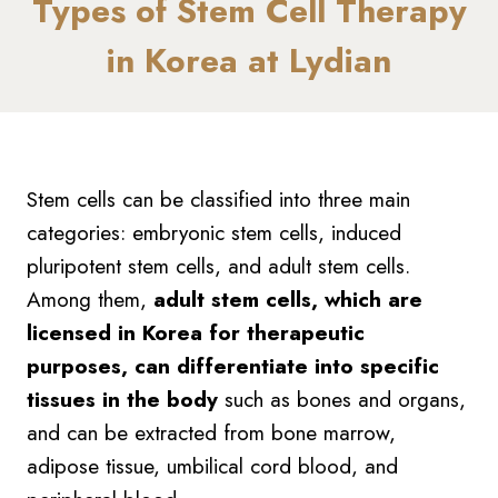
Types of Stem Cell Therapy
in Korea at Lydian
Stem cells can be classified into three main
categories: embryonic stem cells, induced
pluripotent stem cells, and adult stem cells.
Among them,
adult stem cells, which are
licensed in Korea for therapeutic
purposes, can differentiate into specific
tissues in the body
such as bones and organs,
and can be extracted from bone marrow,
adipose tissue, umbilical cord blood, and