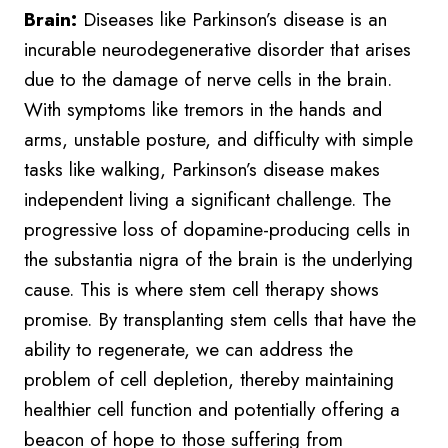
Brain:
Diseases like Parkinson’s disease is an
incurable neurodegenerative disorder that arises
due to the damage of nerve cells in the brain.
With symptoms like tremors in the hands and
arms, unstable posture, and difficulty with simple
tasks like walking, Parkinson’s disease makes
independent living a significant challenge. The
progressive loss of dopamine-producing cells in
the substantia nigra of the brain is the underlying
cause. This is where stem cell therapy shows
promise. By transplanting stem cells that have the
ability to regenerate, we can address the
problem of cell depletion, thereby maintaining
healthier cell function and potentially offering a
beacon of hope to those suffering from