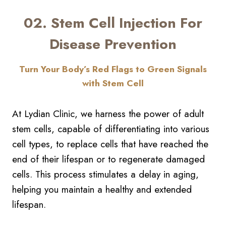
02. Stem Cell Injection For
Disease Prevention
Turn Your Body’s Red Flags to Green Signals
with Stem Cell
At Lydian Clinic, we harness the power of adult
stem cells, capable of differentiating into various
cell types, to replace cells that have reached the
end of their lifespan or to regenerate damaged
cells. This process stimulates a delay in aging,
helping you maintain a healthy and extended
lifespan.