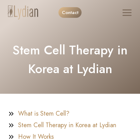
Skip
Contact
to
content
Stem Cell Therapy in
Korea at Lydian
What is Stem Cell?
Stem Cell Therapy in Korea at Lydian
How It Works