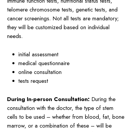
immune function tests, nutritional status tests,
telomere chromosome tests, genetic tests, and
cancer screenings. Not all tests are mandatory;
they will be customized based on individual
needs.
initial assessment
medical questionnaire
online consultation
tests request
During In-person Consultation:
During the
consultation with the doctor, the type of stem
cells to be used – whether from blood, fat, bone
marrow, or a combination of these – will be