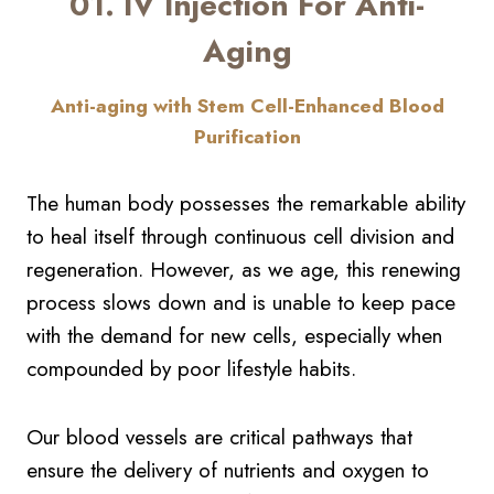
01. IV Injection For Anti-
Aging
Anti-aging with Stem Cell-Enhanced Blood
Purification
The human body possesses the remarkable ability
to heal itself through continuous cell division and
regeneration. However, as we age, this renewing
process slows down and is unable to keep pace
with the demand for new cells, especially when
compounded by poor lifestyle habits.
Our blood vessels are critical pathways that
ensure the delivery of nutrients and oxygen to