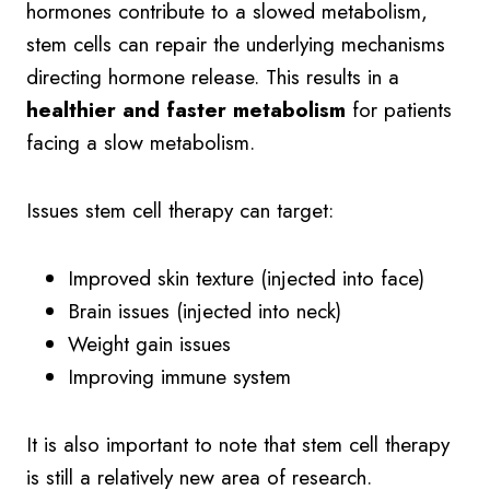
hormones contribute to a slowed metabolism,
stem cells can repair the underlying mechanisms
directing hormone release. This results in a
healthier and faster metabolism
for patients
facing a slow metabolism.
Issues stem cell therapy can target:
Improved skin texture (injected into face)
Brain issues (injected into neck)
Weight gain issues
Improving immune system
It is also important to note that stem cell therapy
is still a relatively new area of research.