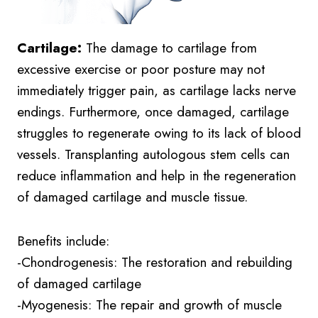
Cartilage:
The damage to cartilage from
excessive exercise or poor posture may not
immediately trigger pain, as cartilage lacks nerve
endings. Furthermore, once damaged, cartilage
struggles to regenerate owing to its lack of blood
vessels. Transplanting autologous stem cells can
reduce inflammation and help in the regeneration
of damaged cartilage and muscle tissue.
Benefits include:
-Chondrogenesis: The restoration and rebuilding
of damaged cartilage
-Myogenesis: The repair and growth of muscle