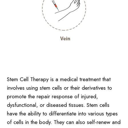
Stem Cell Therapy is a medical treatment that
involves using stem cells or their derivatives to
promote the repair response of injured,
dysfunctional, or diseased tissues. Stem cells
have the ability to differentiate into various types
of cells in the body. They can also self-renew and