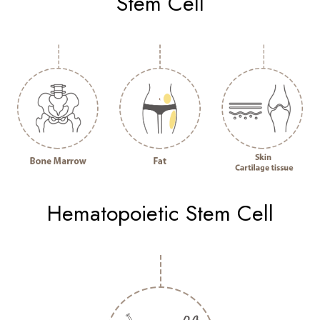
Stem Cell
Hematopoietic Stem Cell