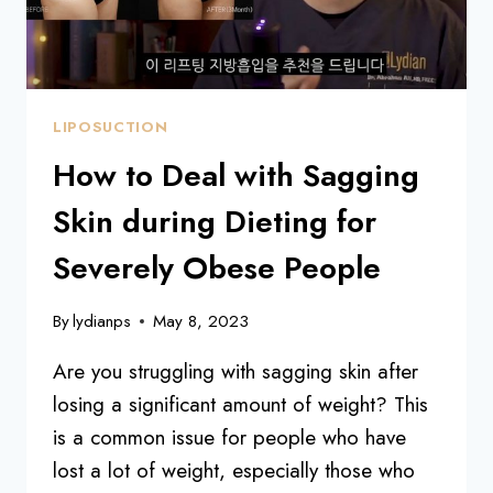
LIPOSUCTION
How to Deal with Sagging
Skin during Dieting for
Severely Obese People
By
lydianps
May 8, 2023
Are you struggling with sagging skin after
losing a significant amount of weight? This
is a common issue for people who have
lost a lot of weight, especially those who