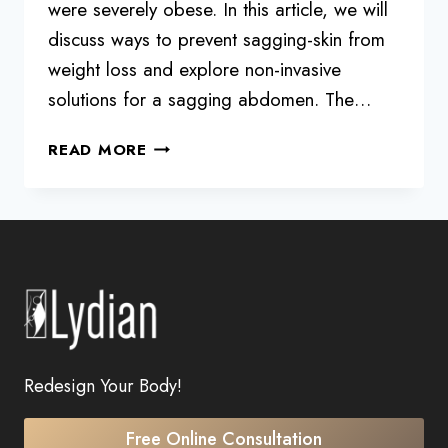
were severely obese. In this article, we will
discuss ways to prevent sagging-skin from
weight loss and explore non-invasive
solutions for a sagging abdomen. The…
HOW
READ MORE
TO
DEAL
WITH
SAGGING
SKIN
DURING
DIETING
FOR
SEVERELY
Redesign Your Body!
OBESE
PEOPLE
Free Online Consultation