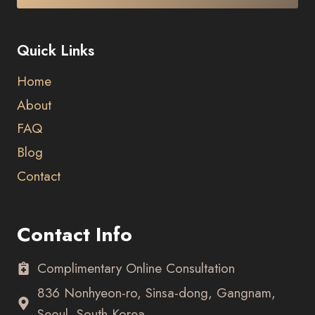
Quick Links
Home
About
FAQ
Blog
Contact
Contact Info
Complimentary Online Consultation
836 Nonhyeon-ro, Sinsa-dong, Gangnam,
Seoul, South Korea