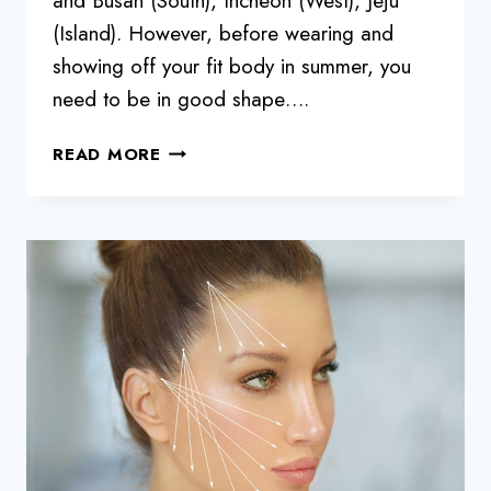
and Busan (South), Incheon (West), Jeju
(Island). However, before wearing and
showing off your fit body in summer, you
need to be in good shape….
5
READ MORE
TIPS
TO
WIN
YOUR
SUMMER
BODY
CHALLENGE