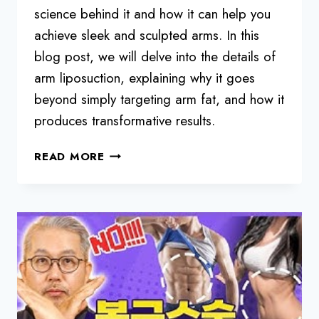
science behind it and how it can help you
achieve sleek and sculpted arms. In this
blog post, we will delve into the details of
arm liposuction, explaining why it goes
beyond simply targeting arm fat, and how it
produces transformative results.
ARM
READ MORE
LIPOSUCTION
FOR
SLEEK
AND
SCULPTED
ARMS