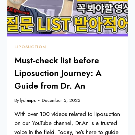
LIPOSUCTION
Must-check list before
Liposuction Journey: A
Guide from Dr. An
By
lydianps
December 5, 2023
With over 100 videos related to liposuction
on our YouTube channel, Dr.An is a trusted
voice in the field. Today, he’s here to guide