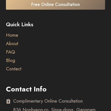
Free Online Consultation
Quick Links
Home
About
FAQ
Blog
Contact
Contact Info
Complimentary Online Consultation
836 Nonhyeon-ro, Sinsa-dong, Gangnam,