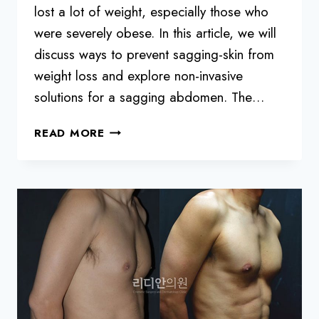
lost a lot of weight, especially those who
were severely obese. In this article, we will
discuss ways to prevent sagging-skin from
weight loss and explore non-invasive
solutions for a sagging abdomen. The…
HOW
READ MORE
TO
DEAL
WITH
SAGGING
SKIN
DURING
DIETING
FOR
SEVERELY
OBESE
PEOPLE