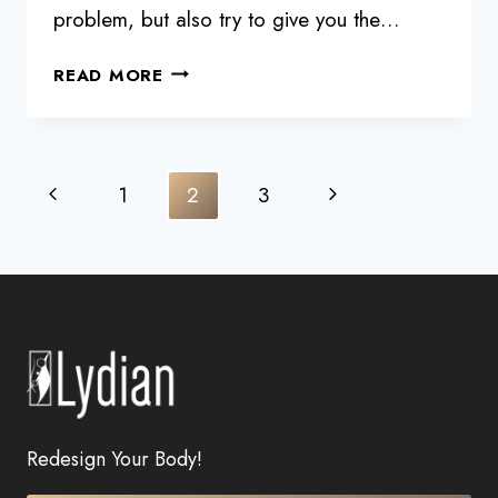
problem, but also try to give you the…
GET
READ MORE
YOUR
SLIM
FIT
BACK
Page
Previous
Next
1
2
3
WITH
navigation
5D
Page
Page
LIPOSCULPTURE
Redesign Your Body!