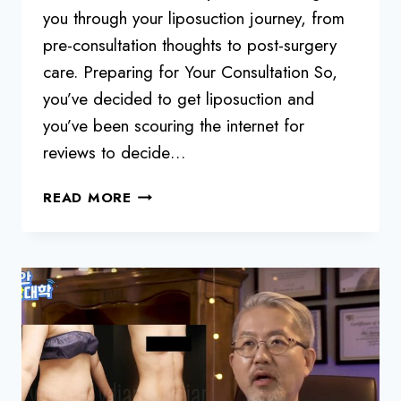
you through your liposuction journey, from
pre-consultation thoughts to post-surgery
care. Preparing for Your Consultation So,
you’ve decided to get liposuction and
you’ve been scouring the internet for
reviews to decide…
MUST-
READ MORE
CHECK
LIST
BEFORE
LIPOSUCTION
JOURNEY:
A
GUIDE
FROM
DR.