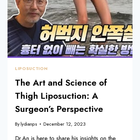
ABS
SURGERY:
A
JOURNEY
WITH
DR.
AN
LIPOSUCTION
The Art and Science of
Thigh Liposuction: A
Surgeon’s Perspective
By
lydianps
December 12, 2023
Dr.An is here to share his insights on the