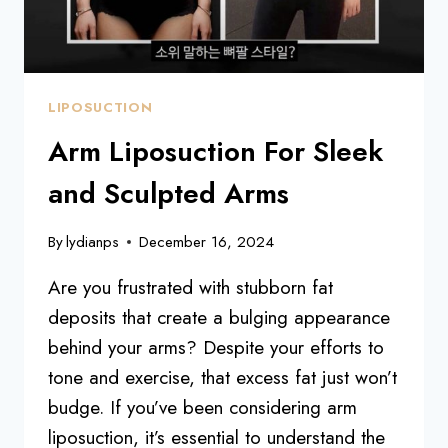
LIPOSUCTION
Arm Liposuction For Sleek
and Sculpted Arms
By
lydianps
December 16, 2024
Are you frustrated with stubborn fat
deposits that create a bulging appearance
behind your arms? Despite your efforts to
tone and exercise, that excess fat just won’t
budge. If you’ve been considering arm
liposuction, it’s essential to understand the