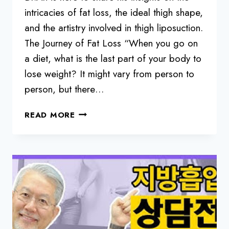
intricacies of fat loss, the ideal thigh shape,
and the artistry involved in thigh liposuction.
The Journey of Fat Loss “When you go on
a diet, what is the last part of your body to
lose weight? It might vary from person to
person, but there…
THE
READ MORE
ART
AND
SCIENCE
OF
THIGH
LIPOSUCTION:
A
SURGEON’S
PERSPECTIVE