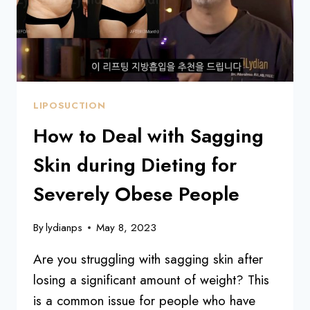
AN
LIPOSUCTION
How to Deal with Sagging
Skin during Dieting for
Severely Obese People
By
lydianps
May 8, 2023
Are you struggling with sagging skin after
losing a significant amount of weight? This
is a common issue for people who have