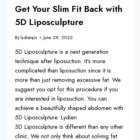
Get Your Slim Fit Back with
5D Liposculpture
By
lydianps
June 29, 2022
5D Liposculpture is a next generation
technique after liposuction. It’s more
complicated than liposuction since it is
more than just removing excessive fat. We
suggest you opt for this procedure if you
are interested in liposuction. You can
achieve a beautifully shaped abdomen with
5D Liposculpture. Lydian
5D Liposculpture is different than any other
clinic. We not only think about solving fat