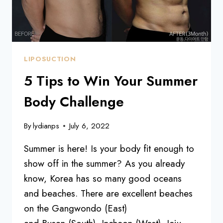
LIPOSUCTION
5 Tips to Win Your Summer
Body Challenge
By
lydianps
July 6, 2022
Summer is here! Is your body fit enough to
show off in the summer? As you already
know, Korea has so many good oceans
and beaches. There are excellent beaches
on the Gangwondo (East)