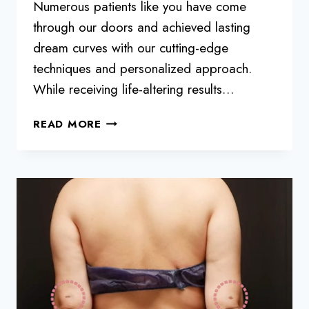
Numerous patients like you have come
through our doors and achieved lasting
dream curves with our cutting-edge
techniques and personalized approach.
While receiving life-altering results…
MAINTAINING
READ MORE
YOUR
BBL:
6
WAYS
TO
MAKE
IT
LAST
10
YEARS