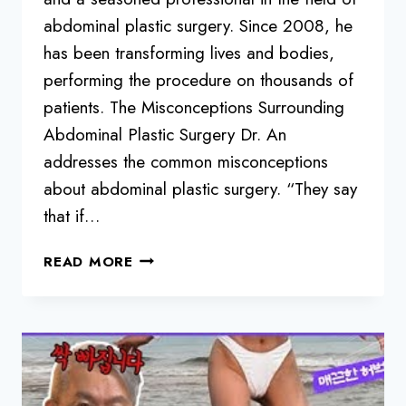
abdominal plastic surgery. Since 2008, he
has been transforming lives and bodies,
performing the procedure on thousands of
patients. The Misconceptions Surrounding
Abdominal Plastic Surgery Dr. An
addresses the common misconceptions
about abdominal plastic surgery. “They say
that if…
DEBUNKING
READ MORE
MYTHS
AND
UNVEILING
THE
TRUTH
ABOUT