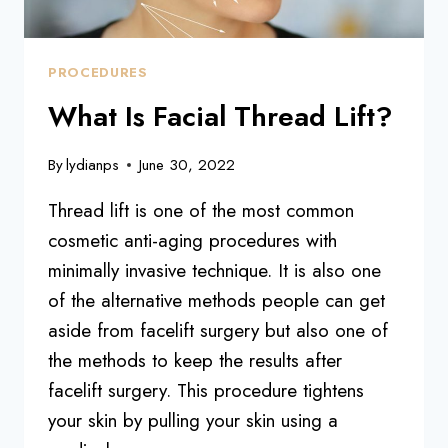
PROCEDURES
What Is Facial Thread Lift?
By
lydianps
June 30, 2022
Thread lift is one of the most common
cosmetic anti-aging procedures with
minimally invasive technique. It is also one
of the alternative methods people can get
aside from facelift surgery but also one of
the methods to keep the results after
facelift surgery. This procedure tightens
your skin by pulling your skin using a