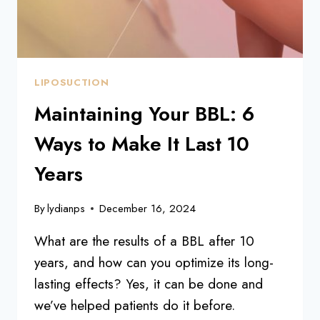
LIPOSUCTION
Maintaining Your BBL: 6
Ways to Make It Last 10
Years
By
lydianps
December 16, 2024
What are the results of a BBL after 10
years, and how can you optimize its long-
lasting effects? Yes, it can be done and
we’ve helped patients do it before.