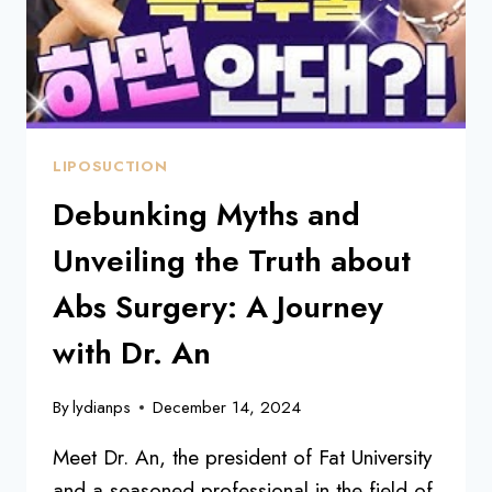
LIPOSUCTION
Debunking Myths and
Unveiling the Truth about
Abs Surgery: A Journey
with Dr. An
By
lydianps
December 14, 2024
Meet Dr. An, the president of Fat University
and a seasoned professional in the field of