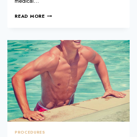
medical…
WHAT
READ MORE
IS
FACIAL
THREAD
LIFT?
PROCEDURES