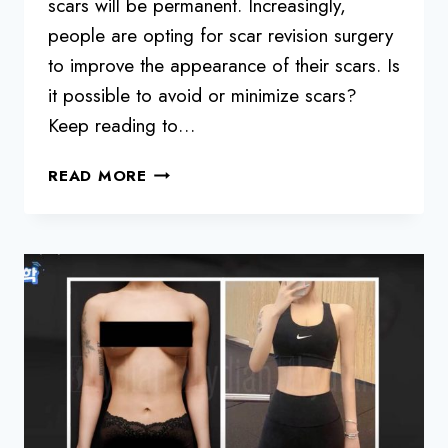
scars will be permanent. Increasingly,
people are opting for scar revision surgery
to improve the appearance of their scars. Is
it possible to avoid or minimize scars?
Keep reading to…
DO
READ MORE
LIPOSUCTION
SCARS
REMAIN
AND
HOW
TO
MINIMIZE
THEM?