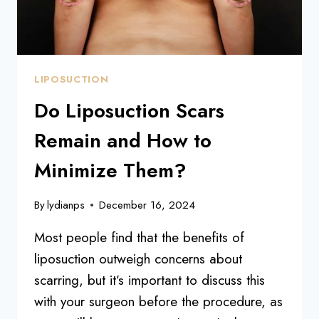
LIPOSUCTION
Do Liposuction Scars
Remain and How to
Minimize Them?
By
lydianps
December 16, 2024
Most people find that the benefits of
liposuction outweigh concerns about
scarring, but it’s important to discuss this
with your surgeon before the procedure, as