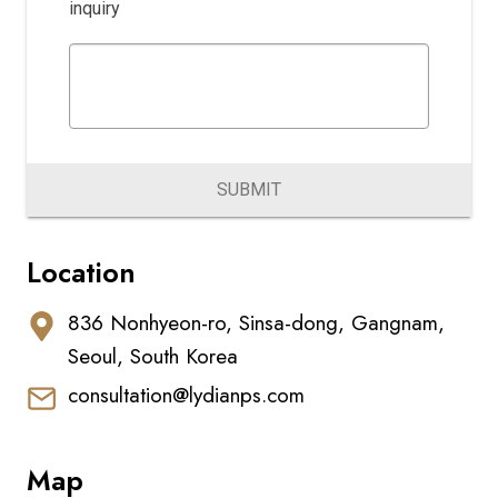
inquiry
SUBMIT
Location
836 Nonhyeon-ro, Sinsa-dong, Gangnam,
Seoul, South Korea
consultation@lydianps.com
Map