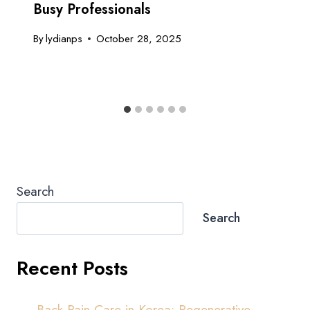
Busy Professionals
By
lydianps
October 28, 2025
Search
Search
Recent Posts
Back Pain Care in Korea: Regenerative,