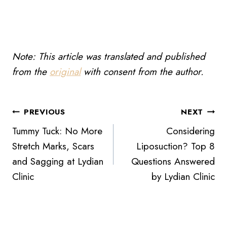
Note: This article was translated and published
from the
original
with consent from the author.
Post
PREVIOUS
NEXT
Tummy Tuck: No More
Considering
navigation
Stretch Marks, Scars
Liposuction? Top 8
and Sagging at Lydian
Questions Answered
Clinic
by Lydian Clinic