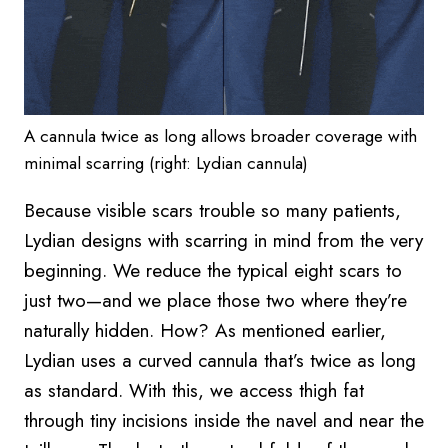
A cannula twice as long allows broader coverage with
minimal scarring (right: Lydian cannula)
Because visible scars trouble so many patients,
Lydian designs with scarring in mind from the very
beginning. We reduce the typical eight scars to
just two—and we place those two where they’re
naturally hidden. How? As mentioned earlier,
Lydian uses a curved cannula that’s twice as long
as standard. With this, we access thigh fat
through tiny incisions inside the navel and near the