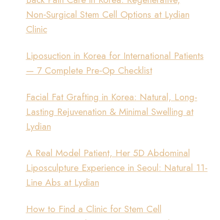
Non‑Surgical Stem Cell Options at Lydian
Clinic
Liposuction in Korea for International Patients
— 7 Complete Pre‑Op Checklist
Facial Fat Grafting in Korea: Natural, Long-
Lasting Rejuvenation & Minimal Swelling at
Lydian
A Real Model Patient, Her 5D Abdominal
Liposculpture Experience in Seoul: Natural 11-
Line Abs at Lydian
How to Find a Clinic for Stem Cell