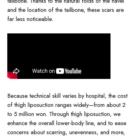
tailbone. Thanks to the natural folds of the navel
and the location of the tailbone, these scars are
far less noticeable.
Because technical skill varies by hospital, the cost
of thigh liposuction ranges widely—from about 2
to 5 million won. Through thigh liposuction, we
enhance the overall lower-body line, and to ease
concerns about scarring, unevenness, and more,