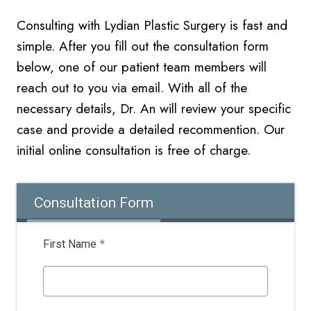
Consulting with Lydian Plastic Surgery is fast and
simple. After you fill out the consultation form
below, one of our patient team members will
reach out to you via email. With all of the
necessary details, Dr. An will review your specific
case and provide a detailed recommention. Our
initial online
consultation is free of charge.
Consultation Form
First Name
*