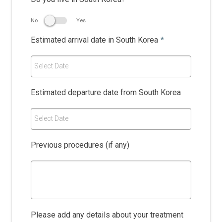
No
Yes
Estimated arrival date in South Korea
*
Select Date
Estimated departure date from South Korea
Select Date
Previous procedures (if any)
Please add any details about your treatment