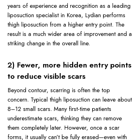
years of experience and recognition as a leading
liposuction specialist in Korea, Lydian performs
thigh liposuction from a higher entry point. The
result is a much wider area of improvement and a
striking change in the overall line.
2) Fewer, more hidden entry points
to reduce visible scars
Beyond contour, scarring is often the top
concern. Typical thigh liposuction can leave about
8–12 small scars. Many first-time patients
underestimate scars, thinking they can remove
them completely later. However, once a scar
forms, it usually can’t be fully erased—even with