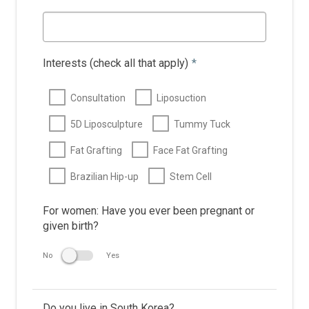
Interests (check all that apply)
*
Consultation
Liposuction
5D Liposculpture
Tummy Tuck
Fat Grafting
Face Fat Grafting
Brazilian Hip-up
Stem Cell
For women: Have you ever been pregnant or
given birth?
No
Yes
Do you live in South Korea?