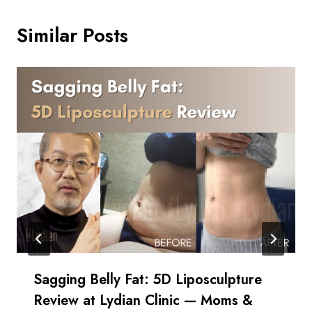
Similar Posts
Sagging Belly Fat: 5D Liposculpture
Review at Lydian Clinic — Moms &