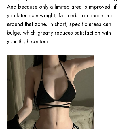
And because only a limited area is improved, if
you later gain weight, fat tends to concentrate
around that zone. In short, specific areas can
bulge, which greatly reduces satisfaction with
your thigh contour.