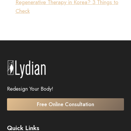
Regenerative Therapy in Korea? 3 Things to
Check
Redesign Your Body!
Free Online Consultation
Quick Links