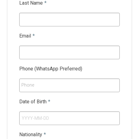
Last Name
*
Email
*
Phone (WhatsApp Preferred)
Phone
Date of Birth
*
Nationality
*