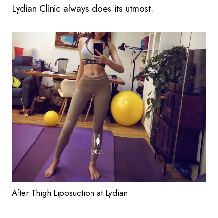
Lydian Clinic always does its utmost.
After Thigh Liposuction at Lydian