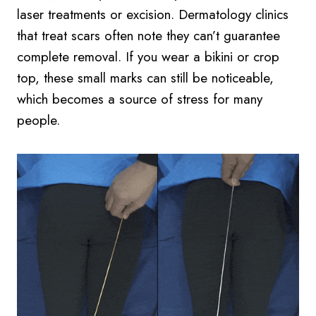
laser treatments or excision. Dermatology clinics
that treat scars often note they can’t guarantee
complete removal. If you wear a bikini or crop
top, these small marks can still be noticeable,
which becomes a source of stress for many
people.