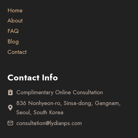
Home
About
FAQ
Blog
Contact
Contact Info
Complimentary Online Consultation
836 Nonhyeon-ro, Sinsa-dong, Gangnam,
Seoul, South Korea
consultation@lydianps.com