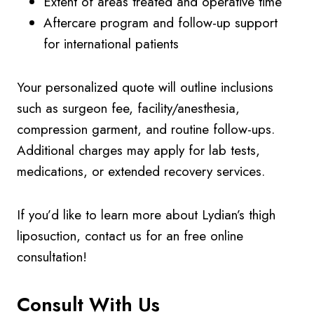
Extent of areas treated and operative time
Aftercare program and follow-up support
for international patients
Your personalized quote will outline inclusions
such as surgeon fee, facility/anesthesia,
compression garment, and routine follow-ups.
Additional charges may apply for lab tests,
medications, or extended recovery services.
If you’d like to learn more about Lydian’s thigh
liposuction, contact us for an free online
consultation!
Consult With Us