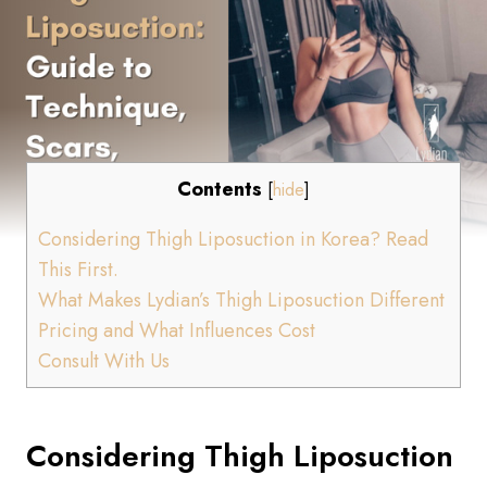
Contents
[
hide
]
Considering Thigh Liposuction in Korea? Read
This First.
What Makes Lydian’s Thigh Liposuction Different
Pricing and What Influences Cost
Consult With Us
Considering Thigh Liposuction