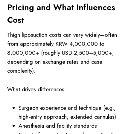
Pricing and What Influences
Cost
Thigh liposuction costs can vary widely—often
from approximately KRW 4,000,000 to
8,000,000+ (roughly USD 2,500–5,000+,
depending on exchange rates and case
complexity).
What drives differences:
Surgeon experience and technique (e.g.,
high-entry approach, extended cannulas)
Anesthesia and facility standards