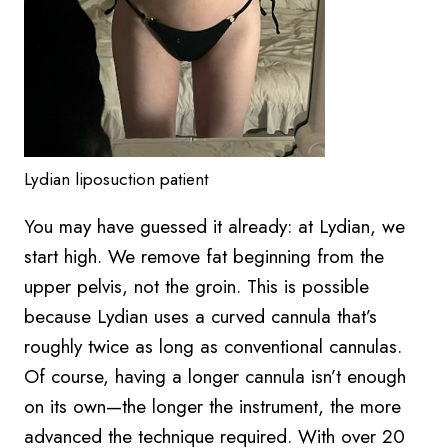
Lydian liposuction patient
You may have guessed it already: at Lydian, we
start high. We remove fat beginning from the
upper pelvis, not the groin. This is possible
because Lydian uses a curved cannula that’s
roughly twice as long as conventional cannulas.
Of course, having a longer cannula isn’t enough
on its own—the longer the instrument, the more
advanced the technique required. With over 20