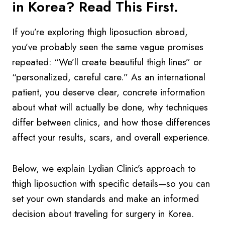
in Korea? Read This First.
If you’re exploring thigh liposuction abroad,
you’ve probably seen the same vague promises
repeated: “We’ll create beautiful thigh lines” or
“personalized, careful care.” As an international
patient, you deserve clear, concrete information
about what will actually be done, why techniques
differ between clinics, and how those differences
affect your results, scars, and overall experience.
Below, we explain Lydian Clinic’s approach to
thigh liposuction with specific details—so you can
set your own standards and make an informed
decision about traveling for surgery in Korea.