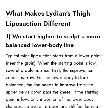
What Makes Lydian’s Thigh
Liposuction Different
1) We start higher to sculpt a more
balanced lower-body line
Typical thigh liposuction starts from a lower point
(near the groin). When the starting point is low,
several problems arise. First, the improvement
zone is narrow. For the lower body to look
balanced, the line needs to improve from the
upper pelvis down past the knees. If the starting
point is low, only a portion of the lower body
changes, so overall proportions still feel lacking.