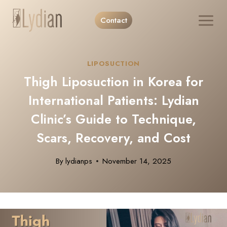
Skip
Contact
to
content
LIPOSUCTION
Thigh Liposuction in Korea for
International Patients: Lydian
Clinic’s Guide to Technique,
Scars, Recovery, and Cost
By
lydianps
November 14, 2025